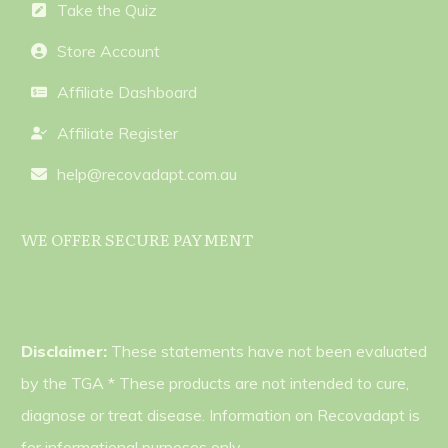
Take the Quiz
Store Account
Affiliate Dashboard
Affiliate Register
help@recovadapt.com.au
WE OFFER SECURE PAYMENT
Disclaimer:
These statements have not been evaluated
by the TGA * These products are not intended to cure,
diagnose or treat disease. Information on Recovadapt is
for informational purposes only.