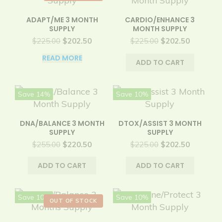
ADAPT/ME 3 MONTH
CARDIO/ENHANCE 3
SUPPLY
MONTH SUPPLY
Original
Current
Original
Current
$
225.00
$
202.50
$
225.00
$
202.50
price
price
price
price
READ MORE
was:
is:
was:
is:
ADD TO CART
$225.00.
$202.50.
$225.00.
$202.50.
Save 14%
Save 10%
DNA/BALANCE 3 MONTH
DTOX/ASSIST 3 MONTH
SUPPLY
SUPPLY
Original
Current
Original
Current
$
255.00
$
220.50
$
225.00
$
202.50
price
price
price
price
was:
is:
was:
is:
ADD TO CART
ADD TO CART
$255.00.
$220.50.
$225.00.
$202.50.
Save 10%
Save 10%
OUT OF STOCK