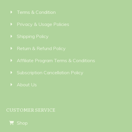
Terms & Condition
Privacy & Usage Policies
Shipping Policy
Return & Refund Policy
Affiliate Program Terms & Conditions
Subscription Cancellation Policy
About Us
CUSTOMER SERVICE
Shop