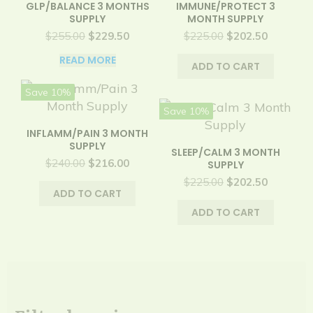
GLP/BALANCE 3 MONTHS
IMMUNE/PROTECT 3
SUPPLY
MONTH SUPPLY
Original
Current
Original
Current
$
255.00
$
229.50
$
225.00
$
202.50
price
price
price
price
READ MORE
was:
is:
was:
is:
ADD TO CART
$255.00.
$229.50.
$225.00.
$202.50.
Save 10%
Save 10%
INFLAMM/PAIN 3 MONTH
SUPPLY
SLEEP/CALM 3 MONTH
Original
Current
$
240.00
$
216.00
SUPPLY
price
price
Original
Current
$
225.00
$
202.50
was:
is:
ADD TO CART
price
price
$240.00.
$216.00.
was:
is:
ADD TO CART
$225.00.
$202.50.