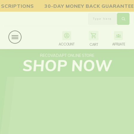
UBSCRIPTIONS 30-DAY MONEY BACK GUARANTE
ACCOUNT
AFFILIATE
CART
RECOVADAPT ONLINE STORE
SHOP NOW