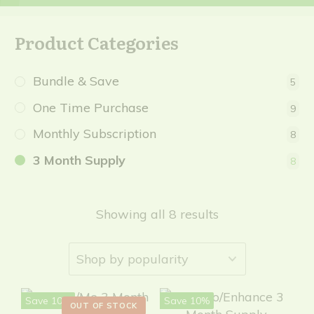
Product Categories
Bundle & Save
5
One Time Purchase
9
Monthly Subscription
8
3 Month Supply
8
Showing all 8 results
Save 10%
Save 10%
OUT OF STOCK