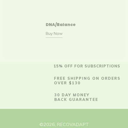
DNA/Balance
Buy Now
15% OFF FOR SUBSCRIPTIONS
FREE SHIPPING ON ORDERS
OVER $130
30 DAY MONEY
BACK GUARANTEE
©
2026
,
RECOVADAPT