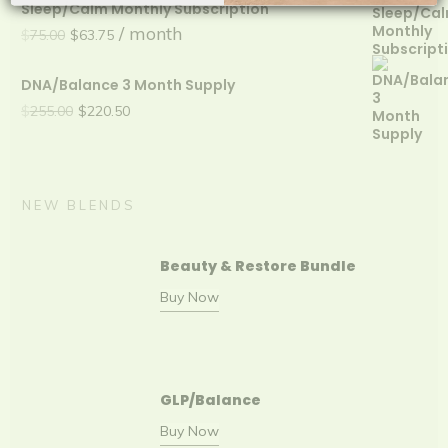
Sleep/Calm Monthly Subscription
was:
is:
Original
Current
/ month
$
75.00
$
63.75
$225.00.
$202.50.
price
price
DNA/Balance 3 Month Supply
was:
is:
Original
Current
$
255.00
$
220.50
$75.00.
$63.75.
price
price
was:
is:
$255.00.
$220.50.
NEW BLENDS
Beauty & Restore Bundle
Buy Now
GLP/Balance
Buy Now