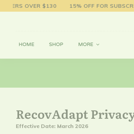
DERS OVER $130 15% OFF FOR SUBSCRIP
HOME
SHOP
MORE
RecovAdapt Privacy
Effective Date: March 2026