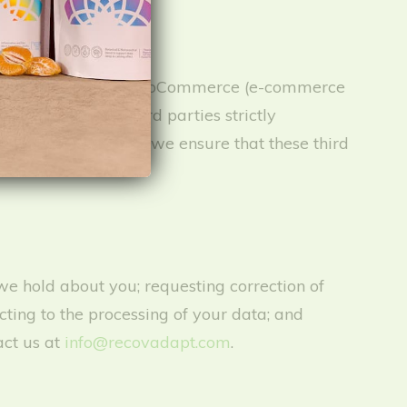
r services, including WooCommerce (e-commerce
ing, and other third parties strictly
utside of Australia; we ensure that these third
we hold about you; requesting correction of
cting to the processing of your data; and
act us at
info@recovadapt.com
.