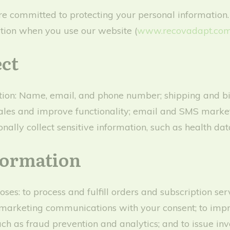
e committed to protecting your personal information.
mation when you use our website (
www.recovadapt.com
ect
ion: Name, email, and phone number; shipping and bil
te sales and improve functionality; email and SMS mark
nally collect sensitive information, such as health data
formation
ses: to process and fulfill orders and subscription se
marketing communications with your consent; to impr
uch as fraud prevention and analytics; and to issue in