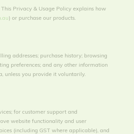
 This Privacy & Usage Policy explains how
.au
) or purchase our products.
ling addresses; purchase history; browsing
eting preferences; and any other information
, unless you provide it voluntarily.
rvices; for customer support and
ove website functionality and user
voices (including GST where applicable), and