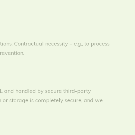
ns; Contractual necessity – e.g., to process
revention.
SL and handled by secure third-party
 or storage is completely secure, and we