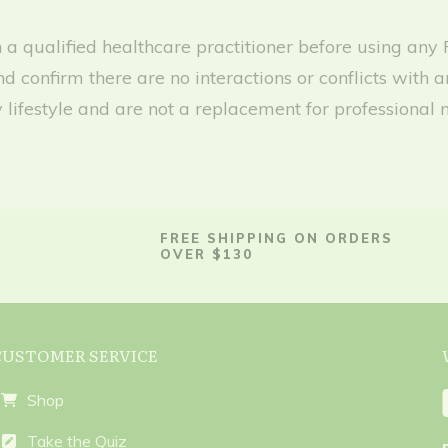
with a qualified healthcare practitioner before using 
nd confirm there are no interactions or conflicts wit
lifestyle and are not a replacement for professional 
FREE SHIPPING ON ORDERS
OVER $130
CUSTOMER SERVICE
Shop
Take the Quiz