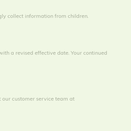
y collect information from children.
ith a revised effective date. Your continued
ct our customer service team at