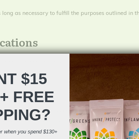
ong as necessary to fulfill the purposes outlined in th
cations
 consent to receive marketing communications from 
s at
info@recovadapt.com
. You can also withdraw con
T $15
+ FREE
PPING?
ence, track affiliate sales, and analyze website per
e website may not function properly without cookies. 
der when you spend $130+