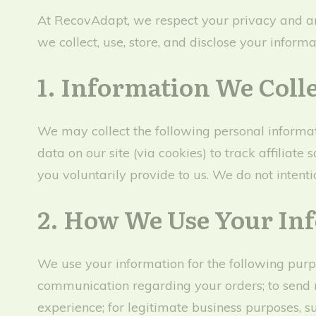
At RecovAdapt, we respect your privacy and ar
we collect, use, store, and disclose your infor
1. Information We Coll
We may collect the following personal informat
data on our site (via cookies) to track affilia
you voluntarily provide to us. We do not intentio
2. How We Use Your In
We use your information for the following purpo
communication regarding your orders; to send 
experience; for legitimate business purposes, s