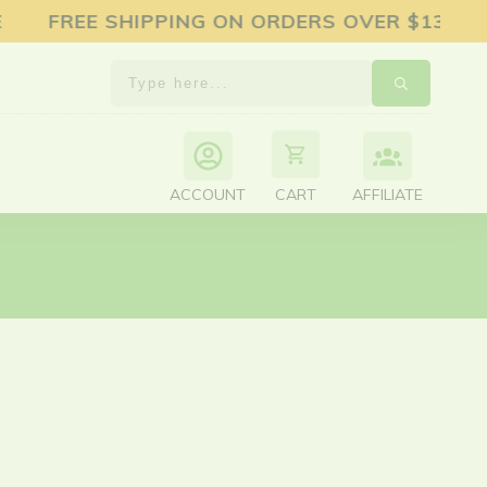
EE SHIPPING ON ORDERS OVER $130 15%
ACCOUNT
AFFILIATE
CART