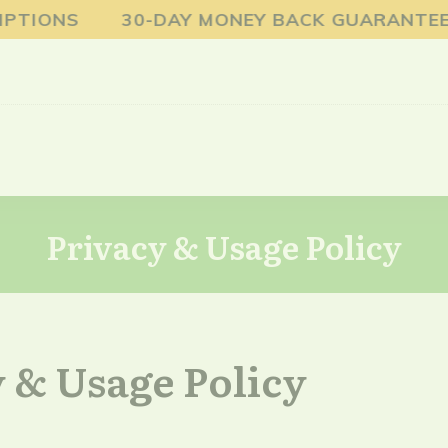
TIONS 30-DAY MONEY BACK GUARANTEE FR
Privacy & Usage Policy
 & Usage Policy