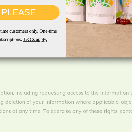
 PLEASE
 data may be shared with third parties to fulfill ou
st-time customers only. One-time
shipping), payment processors for secure payment handl
ubscriptions.
T&Cs apply.
ance. Your information may be transferred and stored o
 laws.
tion, including requesting access to the information 
g deletion of your information where applicable; obje
s at any time. To exercise any of these rights, cont