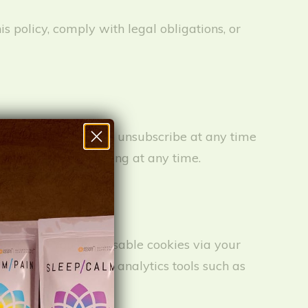
is policy, comply with legal obligations, or
RecovAdapt. You can unsubscribe at any time
sent to SMS marketing at any time.
formance. You can disable cookies via your
Cookies may include analytics tools such as