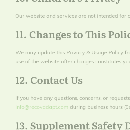
Our website and services are not intended for 
11. Changes to This Poli
We may update this Privacy & Usage Policy from
use of the website after changes constitutes yo
12. Contact Us
If you have any questions, concerns, or request
info@recovadapt.com
during business hours (
13. Supplement Safety 