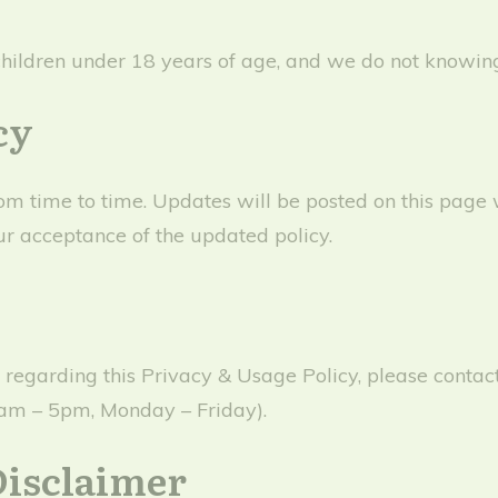
children under 18 years of age, and we do not knowingl
cy
 time to time. Updates will be posted on this page w
ur acceptance of the updated policy.
s regarding this Privacy & Usage Policy, please conta
9am – 5pm, Monday – Friday).
Disclaimer