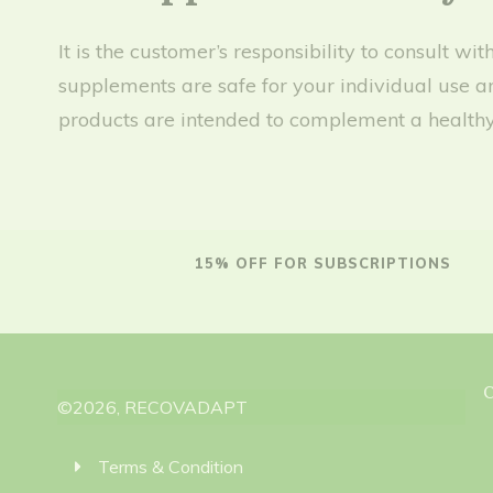
It is the customer’s responsibility to consult 
supplements are safe for your individual use a
products are intended to complement a healthy 
15% OFF FOR SUBSCRIPTIONS
©
2026
,
RECOVADAPT
Terms & Condition