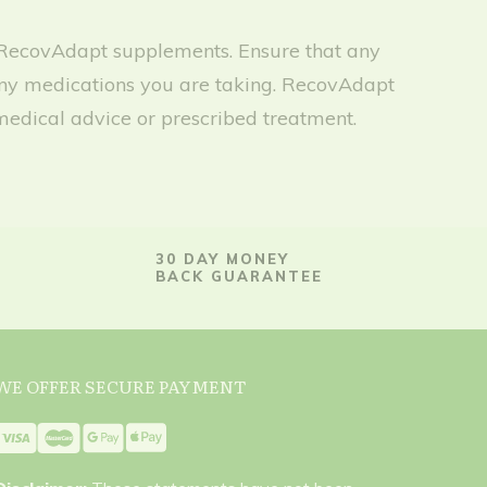
any RecovAdapt supplements. Ensure that any
h any medications you are taking. RecovAdapt
medical advice or prescribed treatment.
30 DAY MONEY
BACK GUARANTEE
WE OFFER SECURE PAYMENT