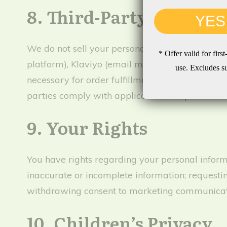
8. Third-Party Services
YES
We do not sell your personal information. Your
* Offer valid for fir
platform), Klaviyo (email marketing), AU Post (
use. Excludes s
necessary for order fulfillment or legal compli
parties comply with applicable data protection
9. Your Rights
You have rights regarding your personal informa
inaccurate or incomplete information; requestin
withdrawing consent to marketing communication
10. Children’s Privacy