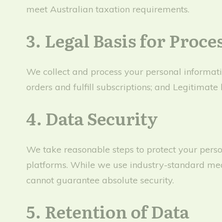
meet Australian taxation requirements.
3. Legal Basis for Proce
We collect and process your personal informatio
orders and fulfill subscriptions; and Legitimate 
4. Data Security
We take reasonable steps to protect your perso
platforms. While we use industry-standard meas
cannot guarantee absolute security.
5. Retention of Data