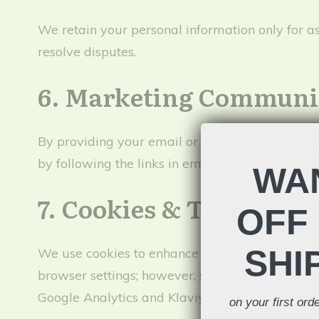
We retain your personal information only for as l
resolve disputes.
6. Marketing Communi
By providing your email or phone number, you
by following the links in emails or contacting u
WAN
7. Cookies & Tracking
OFF 
SHI
We use cookies to enhance your browsing experi
browser settings; however, some features of th
Google Analytics and Klaviyo.
on your first or