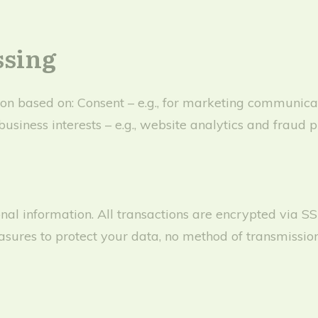
ssing
n based on: Consent – e.g., for marketing communicatio
business interests – e.g., website analytics and fraud p
nal information. All transactions are encrypted via S
ures to protect your data, no method of transmission