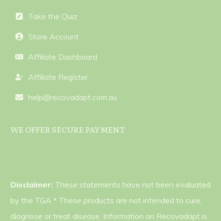
Take the Quiz
Store Account
Affiliate Dashboard
Affiliate Register
help@recovadapt.com.au
WE OFFER SECURE PAYMENT
Disclaimer:
These statements have not been evaluated
by the TGA * These products are not intended to cure,
diagnose or treat disease. Information on Recovadapt is