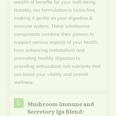
wealth of benefits for your well-being.
Notably, our formulation is lectin-free,
making it gentle on your digestive &
immune system. These wholesome
components combine their powers to
support various aspects of your health,
from enhancing metabolism and
promoting healthy digestion to
providing antioxidant-rich nutrients that
can boost your vitality and overall
wellness.
Mushroom Immune and
Secretory Iga Blend: