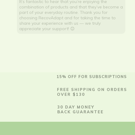
It’s fantastic to hear that you’re enjoying the
combination of products and that they’ve become a
part of your everyday routine. Thank you for
choosing RecovAdapt and for taking the time to
share your experience with us — we truly
appreciate your support! 😊
15% OFF FOR SUBSCRIPTIONS
FREE SHIPPING ON ORDERS
OVER $130
30 DAY MONEY
BACK GUARANTEE