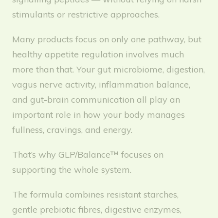
stimulants or restrictive approaches.
Many products focus on only one pathway, but
healthy appetite regulation involves much
more than that. Your gut microbiome, digestion,
vagus nerve activity, inflammation balance,
and gut-brain communication all play an
important role in how your body manages
fullness, cravings, and energy.
That’s why GLP/Balance™ focuses on
supporting the whole system.
The formula combines resistant starches,
gentle prebiotic fibres, digestive enzymes,