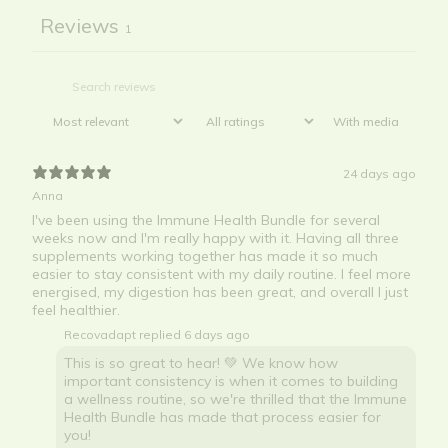
Reviews
1
With media
24 days ago
Anna
I've been using the Immune Health Bundle for several
weeks now and I'm really happy with it. Having all three
supplements working together has made it so much
easier to stay consistent with my daily routine. I feel more
energised, my digestion has been great, and overall I just
feel healthier.
Recovadapt replied
6 days ago
This is so great to hear! 💚 We know how
important consistency is when it comes to building
a wellness routine, so we're thrilled that the Immune
Health Bundle has made that process easier for
you!