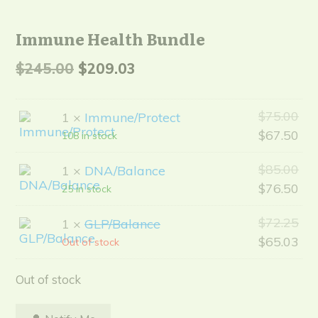
Immune Health Bundle
Original
Current
$
245.00
$
209.03
price
price
Ori
$
75.00
was:
is:
1 ×
Immune/Protect
pri
Cur
$
67.50
108 in stock
$245.00.
$209.03.
wa
pri
Ori
$
85.00
1 ×
DNA/Balance
$75
is:
pri
Cur
$
76.50
25 in stock
$67
wa
pri
Ori
$
72.25
1 ×
GLP/Balance
$85
is:
pri
Cur
$
65.03
Out of stock
$76
wa
pri
$72
is:
Out of stock
$65