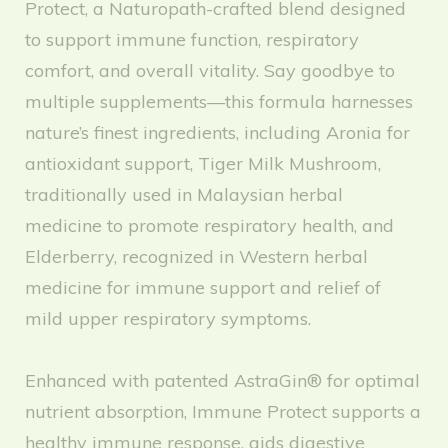
Protect, a Naturopath-crafted blend designed
to support immune function, respiratory
comfort, and overall vitality. Say goodbye to
multiple supplements—this formula harnesses
nature’s finest ingredients, including Aronia for
antioxidant support, Tiger Milk Mushroom,
traditionally used in Malaysian herbal
medicine to promote respiratory health, and
Elderberry, recognized in Western herbal
medicine for immune support and relief of
mild upper respiratory symptoms.
Enhanced with patented AstraGin® for optimal
nutrient absorption, Immune Protect supports a
healthy immune response, aids digestive