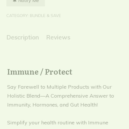
CATEGORY:
BUNDLE & SAVE
Description
Reviews
Immune / Protect
Say Farewell to Multiple Products with Our
Holistic Blend—A Comprehensive Answer to
Immunity, Hormones, and Gut Health!
Simplify your health routine with Immune