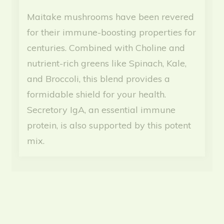
Maitake mushrooms have been revered
for their immune-boosting properties for
centuries. Combined with Choline and
nutrient-rich greens like Spinach, Kale,
and Broccoli, this blend provides a
formidable shield for your health.
Secretory IgA, an essential immune
protein, is also supported by this potent
mix.