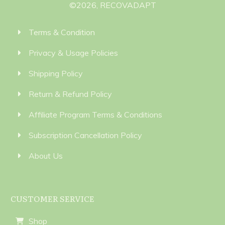
©
2026
,
RECOVADAPT
Terms & Condition
Privacy & Usage Policies
Shipping Policy
Return & Refund Policy
Affiliate Program Terms & Conditions
Subscription Cancellation Policy
About Us
CUSTOMER SERVICE
Shop