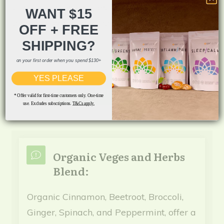
that harnesses nature’s finest ingredients to
WANT $15
enhance overall wellness.
OFF + FREE
SHIPPING?
on your first order when you spend $130+
YES PLEASE
Click here for Info
* Offer valid for first-time customers only. One-time
use. Excludes subscriptions.
T&Cs apply.
Organic Veges and Herbs
Blend:
Organic Cinnamon, Beetroot, Broccoli,
Ginger, Spinach, and Peppermint, offer a