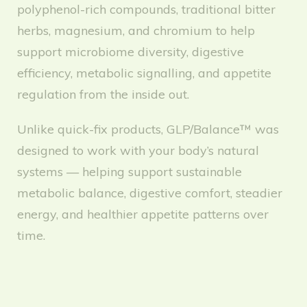
polyphenol-rich compounds, traditional bitter
herbs, magnesium, and chromium to help
support microbiome diversity, digestive
efficiency, metabolic signalling, and appetite
regulation from the inside out.
Unlike quick-fix products, GLP/Balance™ was
designed to work with your body’s natural
systems — helping support sustainable
metabolic balance, digestive comfort, steadier
energy, and healthier appetite patterns over
time.