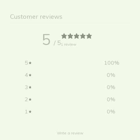
Customer reviews
5
/ 5
1 review
5
100
%
4
0
%
3
0
%
2
0
%
1
0
%
Write a review