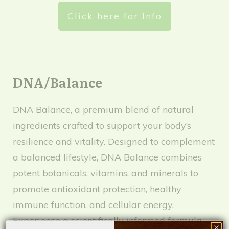
Click here for Info
DNA/Balance
DNA Balance, a premium blend of natural
ingredients crafted to support your body’s
resilience and vitality. Designed to complement
a balanced lifestyle, DNA Balance combines
potent botanicals, vitamins, and minerals to
promote antioxidant protection, healthy
immune function, and cellular energy.
Experience a scientifically informed formula