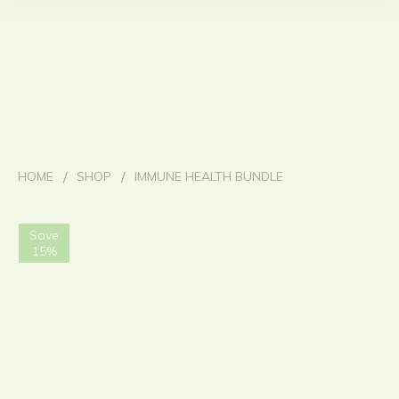
/
/
HOME
SHOP
IMMUNE HEALTH BUNDLE
Save
15%