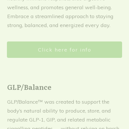
wellness, and promotes general well-being.
Embrace a streamlined approach to staying
strong, balanced, and energized every day.
Click here for info
GLP/Balance
GLP/Balance™ was created to support the
body’s natural ability to produce, store, and
regulate GLP-1, GIP, and related metabolic
signalling peptides — without relying on harsh