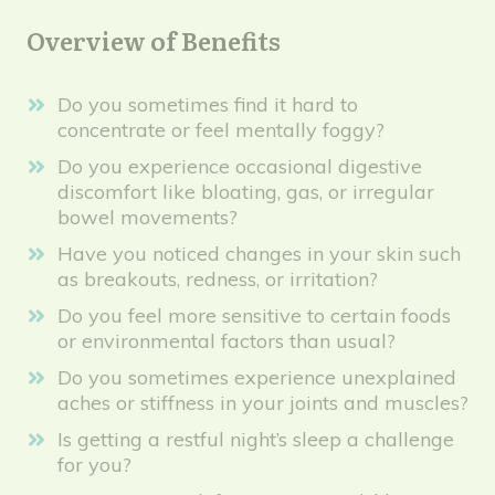
Overview of Benefits
Do you sometimes find it hard to
concentrate or feel mentally foggy?
Do you experience occasional digestive
discomfort like bloating, gas, or irregular
bowel movements?
Have you noticed changes in your skin such
as breakouts, redness, or irritation?
Do you feel more sensitive to certain foods
or environmental factors than usual?
Do you sometimes experience unexplained
aches or stiffness in your joints and muscles?
Is getting a restful night’s sleep a challenge
for you?