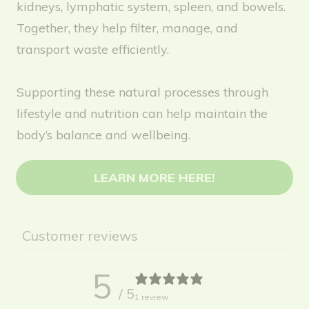
kidneys, lymphatic system, spleen, and bowels.
Together, they help filter, manage, and
transport waste efficiently.
Supporting these natural processes through
lifestyle and nutrition can help maintain the
body’s balance and wellbeing.
LEARN MORE HERE!
Customer reviews
5
/ 5
1 review