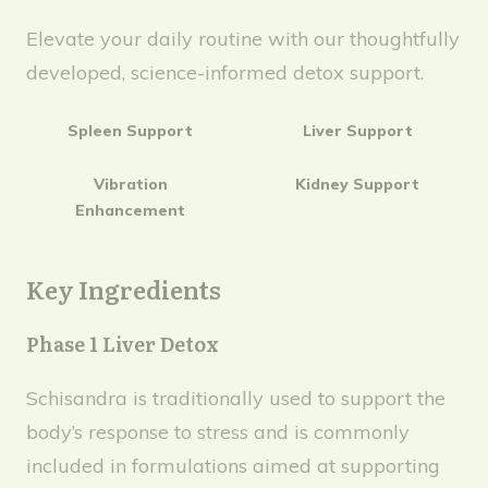
Elevate your daily routine with our thoughtfully
developed, science-informed detox support.
Spleen Support
Liver Support
Vibration
Kidney Support
Enhancement
Key Ingredients
Phase 1 Liver Detox
Schisandra is traditionally used to support the
body’s response to stress and is commonly
included in formulations aimed at supporting