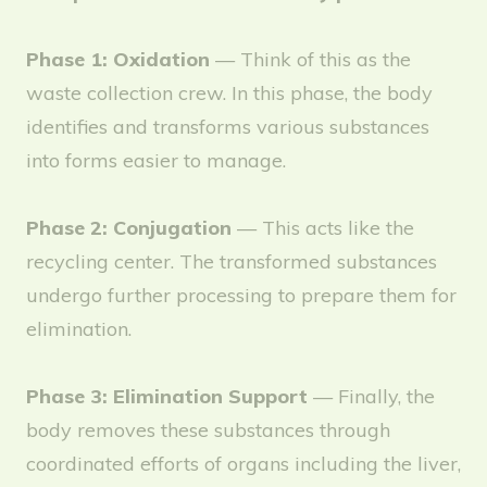
Phase 1: Oxidation
— Think of this as the
waste collection crew. In this phase, the body
identifies and transforms various substances
into forms easier to manage.
Phase 2: Conjugation
— This acts like the
recycling center. The transformed substances
undergo further processing to prepare them for
elimination.
Phase 3: Elimination Support
— Finally, the
body removes these substances through
coordinated efforts of organs including the liver,