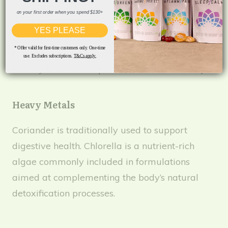
Peppermint is traditionally used to support
on your first order when you spend $130+
digestive comfort and overall wellbeing.
YES PLEASE
Dandelion has a long history of traditional use
* Offer valid for first-time customers only. One-time
in supporting liver function and promoting
use. Excludes subscriptions.
T&Cs apply.
healthy bile flow as part of a balanced lifestyle.
Heavy Metals
Coriander is traditionally used to support
digestive health. Chlorella is a nutrient-rich
algae commonly included in formulations
aimed at complementing the body’s natural
detoxification processes.