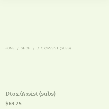
/
/
HOME
SHOP
DTOX/ASSIST (SUBS)
Dtox/Assist (subs)
$
63.75