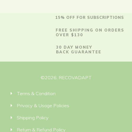
15% OFF FOR SUBSCRIPTIONS
FREE SHIPPING ON ORDERS
OVER $130
30 DAY MONEY
BACK GUARANTEE
©
2026
,
RECOVADAPT
Terms & Condition
Privacy & Usage Policies
Shipping Policy
Return & Refund Policy