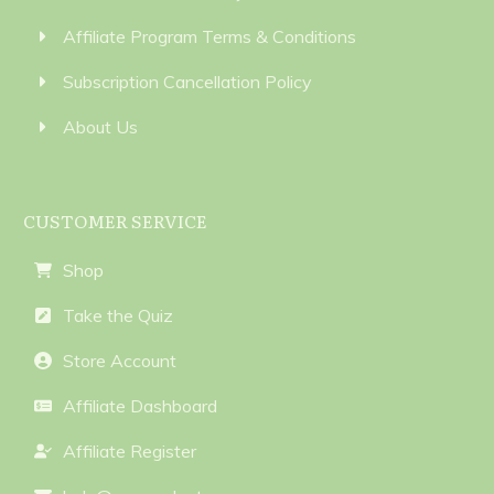
Affiliate Program Terms & Conditions
Subscription Cancellation Policy
About Us
CUSTOMER SERVICE
Shop
Take the Quiz
Store Account
Affiliate Dashboard
Affiliate Register