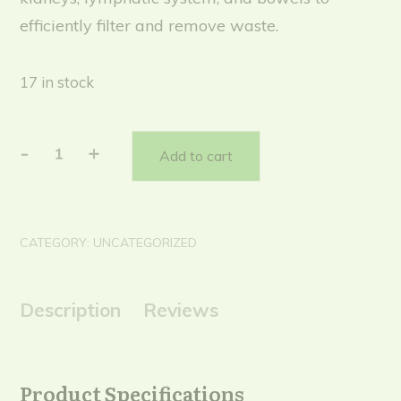
efficiently filter and remove waste.
17 in stock
-
+
Add to cart
Dtox/Assist
(subs)
quantity
CATEGORY:
UNCATEGORIZED
Description
Reviews
Product Specifications