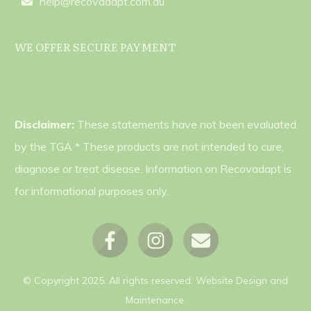
help@recovadapt.com.au
WE OFFER SECURE PAYMENT
Disclaimer:
These statements have not been evaluated
by the TGA * These products are not intended to cure,
diagnose or treat disease. Information on Recovadapt is
for informational purposes only.
© Copyright
2025
. All rights reserved.
Website Design and
Maintenance.