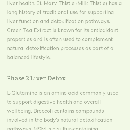
liver health. St. Mary Thistle (Milk Thistle) has a
long history of traditional use for supporting
liver function and detoxification pathways.
Green Tea Extract is known for its antioxidant
properties and is often used to complement
natural detoxification processes as part of a
balanced lifestyle.
Phase 2 Liver Detox
L-Glutamine is an amino acid commonly used
to support digestive health and overall
wellbeing. Broccoli contains compounds
involved in the body’s natural detoxification
pathways. MSM is a sulfur-containing