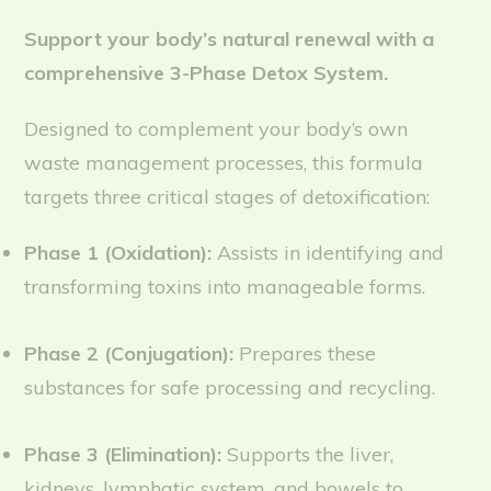
Support your body’s natural renewal with a
comprehensive 3-Phase Detox System.
Designed to complement your body’s own
waste management processes, this formula
targets three critical stages of detoxification:
Phase 1 (Oxidation):
Assists in identifying and
transforming toxins into manageable forms.
Phase 2 (Conjugation):
Prepares these
substances for safe processing and recycling.
Phase 3 (Elimination):
Supports the liver,
kidneys, lymphatic system, and bowels to