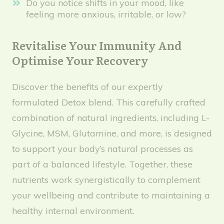
Do you notice shifts in your mood, like
feeling more anxious, irritable, or low?
Revitalise Your Immunity And
Optimise Your Recovery
Discover the benefits of our expertly
formulated Detox blend. This carefully crafted
combination of natural ingredients, including L-
Glycine, MSM, Glutamine, and more, is designed
to support your body’s natural processes as
part of a balanced lifestyle. Together, these
nutrients work synergistically to complement
your wellbeing and contribute to maintaining a
healthy internal environment.