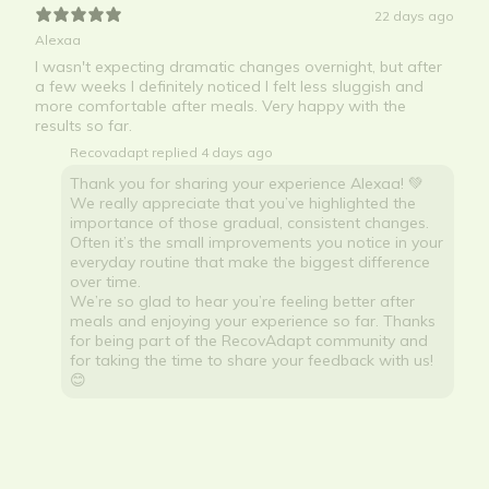
22 days ago
Alexaa
I wasn't expecting dramatic changes overnight, but after
a few weeks I definitely noticed I felt less sluggish and
more comfortable after meals. Very happy with the
results so far.
Recovadapt replied
4 days ago
Thank you for sharing your experience Alexaa! 💚
We really appreciate that you’ve highlighted the
importance of those gradual, consistent changes.
Often it’s the small improvements you notice in your
everyday routine that make the biggest difference
over time.
We’re so glad to hear you’re feeling better after
meals and enjoying your experience so far. Thanks
for being part of the RecovAdapt community and
for taking the time to share your feedback with us!
😊