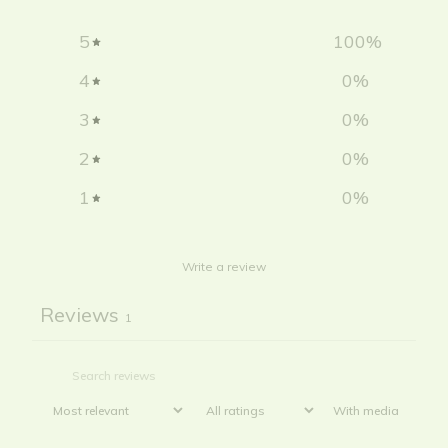
5
100
%
4
0
%
3
0
%
2
0
%
1
0
%
Write a review
Reviews
1
With media