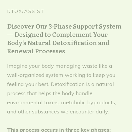
DTOX/ASSIST
Discover Our 3-Phase Support System
— Designed to Complement Your
Body’s Natural Detoxification and
Renewal Processes
Imagine your body managing waste like a
well-organized system working to keep you
feeling your best. Detoxification is a natural
process that helps the body handle
environmental toxins, metabolic byproducts,
and other substances we encounter daily.
This process occurs in three key phases: