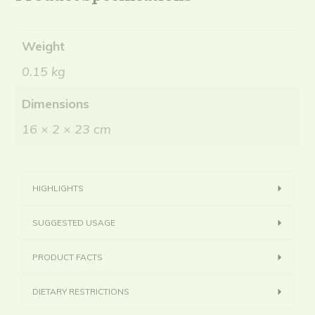
Weight
0.15 kg
Dimensions
16 × 2 × 23 cm
HIGHLIGHTS
SUGGESTED USAGE
PRODUCT FACTS
DIETARY RESTRICTIONS