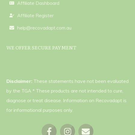
Affiliate Dashboard
Affiliate Register
help@recovadapt.com.au
WE OFFER SECURE PAYMENT
Disclaimer:
These statements have not been evaluated
by the TGA * These products are not intended to cure,
diagnose or treat disease. Information on Recovadapt is
for informational purposes only.