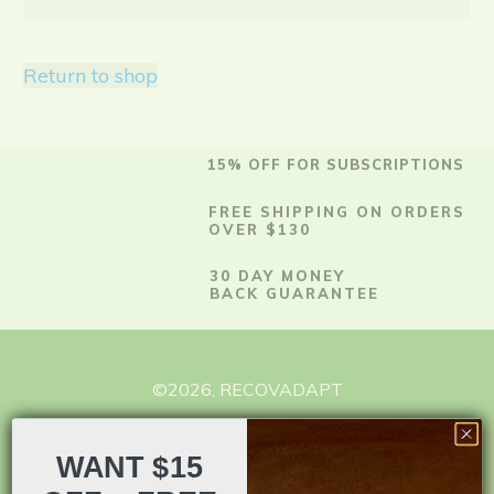
Return to shop
15% OFF FOR SUBSCRIPTIONS
FREE SHIPPING ON ORDERS
OVER $130
30 DAY MONEY
BACK GUARANTEE
©
2026
,
RECOVADAPT
Terms & Condition
WANT $15