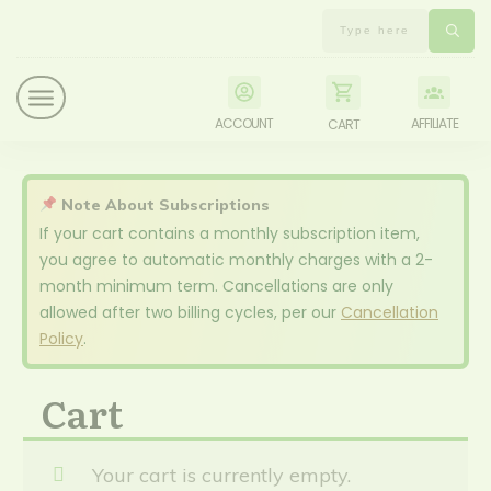
ACCOUNT
AFFILIATE
CART
Note About Subscriptions
If your cart contains a monthly subscription item,
you agree to automatic monthly charges with a 2-
month minimum term. Cancellations are only
allowed after two billing cycles, per our
Cancellation
Policy
.
Cart
Your cart is currently empty.