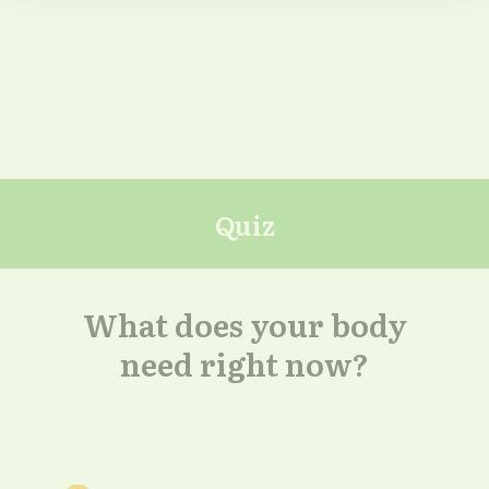
Quiz
What does your body
need right now?