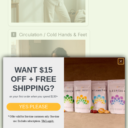
WANT $15
OFF + FREE
SHIPPING?
on your first order when you spend $130+
YES PLEASE
* Offer valid for first-time customers only. One-time
use. Excludes subscriptions.
T&Cs apply.