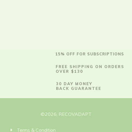
15% OFF FOR SUBSCRIPTIONS
FREE SHIPPING ON ORDERS
OVER $130
30 DAY MONEY
BACK GUARANTEE
©
2026
,
RECOVADAPT
Terms & Condition