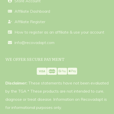
Store Account
Affiliate Dashboard
Affiliate Register
How to register as an affiliate & use your account
info@recovadapt.com
WE OFFER SECURE PAYMENT
Disclaimer:
These statements have not been evaluated
by the TGA * These products are not intended to cure,
diagnose or treat disease. Information on Recovadapt is
for informational purposes only.