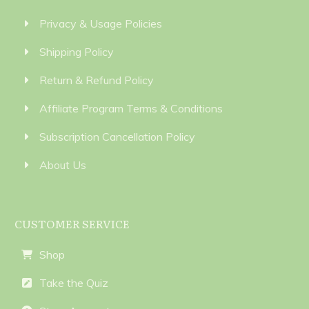
Privacy & Usage Policies
Shipping Policy
Return & Refund Policy
Affiliate Program Terms & Conditions
Subscription Cancellation Policy
About Us
CUSTOMER SERVICE
Shop
Take the Quiz